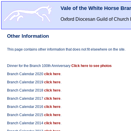
Vale of the White Horse Bra
Oxford Diocesan Guild of Church 
Other Information
This page contains other information that does not fit elsewhere on the site.
Dinner for the Branch 100th Anniversary
Click here to see photos
Branch Calendar 2020
click here
.
Branch Calendar 2019
click here
.
Branch Calendar 2018
click here
.
Branch Calendar 2017
click here
.
Branch Calendar 2016
click here
.
Branch Calendar 2015
click here
.
Branch Calendar 2014
click here
.