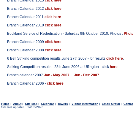
Branch Calendar 2013
click here
.
Branch Calendar 2012
click here
.
Branch Calendar 2011
click here
.
Branch Calendar 2010
click here
.
Buckland Service of Rededication - Saturday 9th October 2010. Photos :
Photo
Branch Calendar 2009
click here
.
Branch Calendar 2008
click here
.
6 Bell Striking competition results June 27th 2007 - for results
click here
.
Striking Competition results - 28th June 2006 at Uffington - click
here
Branch calendar 2007
Jan - May 2007
Jun - Dec 2007
Branch Calendar 2006 -
click here
Home
|
About
|
Site Map
|
Calendar
|
Towers
|
Visitor Information
|
Email Group
|
Conta
Site last updated : 14/05/2026