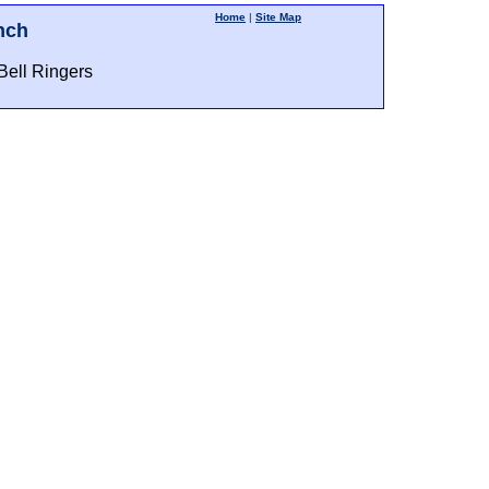
Home
|
Site Map
nch
Bell Ringers