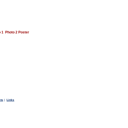
 1
Photo 2
Poster
cts
|
Links