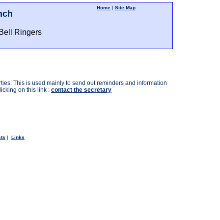
Home
|
Site Map
nch
Bell Ringers
ties. This is used mainly to send out reminders and information
cking on this link :
contact the secretary
cts
|
Links