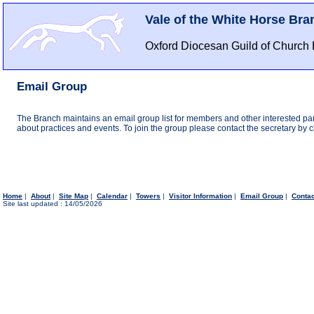
Vale of the White Horse Bra
Oxford Diocesan Guild of Church 
Email Group
The Branch maintains an email group list for members and other interested par
about practices and events. To join the group please contact the secretary by cli
Home
|
About
|
Site Map
|
Calendar
|
Towers
|
Visitor Information
|
Email Group
|
Conta
Site last updated : 14/05/2026