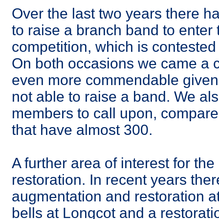
Over the last two years there ha
to raise a branch band to enter t
competition, which is conteste
On both occasions we came a cr
even more commendable given 
not able to raise a band. We al
members to call upon, compare
that have almost 300.
A further area of interest for the
restoration. In recent years th
augmentation and restoration a
bells at Longcot and a restorati