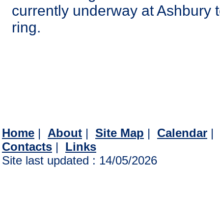
currently underway at Ashbury t
ring.
Home
|
About
|
Site Map
|
Calendar
Contacts
|
Links
Site last updated : 14/05/2026