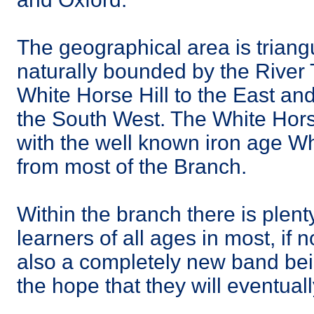
The geographical area is triangu
naturally bounded by the River 
White Horse Hill to the East an
the South West. The White Hors
with the well known iron age Wh
from most of the Branch.
Within the branch there is plenty
learners of all ages in most, if n
also a completely new band bein
the hope that they will eventually