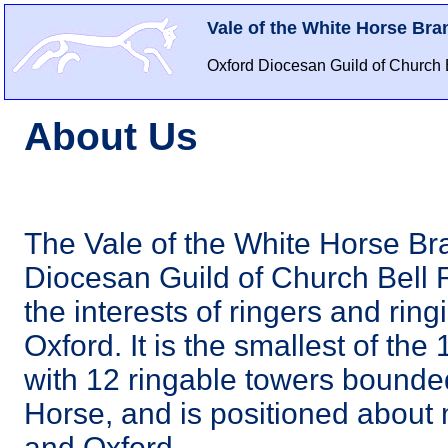
Vale of the White Horse Bra
Oxford Diocesan Guild of Church 
About Us
The Vale of the White Horse Bra
Diocesan Guild of Church Bell 
the interests of ringers and ring
Oxford. It is the smallest of th
with 12 ringable towers bounded
Horse, and is positioned abou
and Oxford.