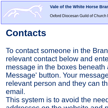
Vale of the White Horse Bra
Oxford Diocesan Guild of Church 
Contacts
To contact someone in the Bran
relevant contact below and ent
message in the boxes beneath a
Message' button. Your message 
relevant person and they can the
email.
This system is to avoid the need
addresses on the website and 