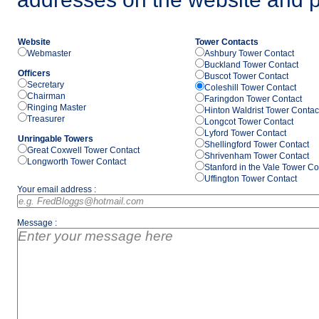
Website
Tower Contacts
Webmaster
Ashbury Tower Contact
Buckland Tower Contact
Officers
Buscot Tower Contact
Secretary
Coleshill Tower Contact
Chairman
Faringdon Tower Contact
Ringing Master
Hinton Waldrist Tower Contac
Treasurer
Longcot Tower Contact
Lyford Tower Contact
Unringable Towers
Shellingford Tower Contact
Great Coxwell Tower Contact
Shrivenham Tower Contact
Longworth Tower Contact
Stanford in the Vale Tower Co
Uffington Tower Contact
Your email address :
Message :