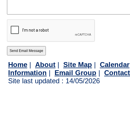
Home
|
About
|
Site Map
|
Calendar
Information
|
Email Group
|
Contac
Site last updated : 14/05/2026